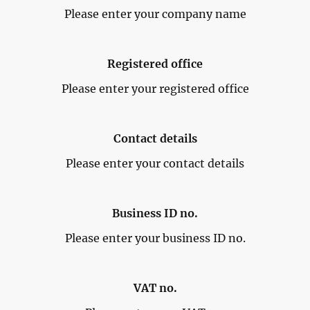
Please enter your company name
Registered office
Please enter your registered office
Contact details
Please enter your contact details
Business ID no.
Please enter your business ID no.
VAT no.