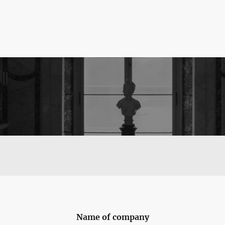
Name of company