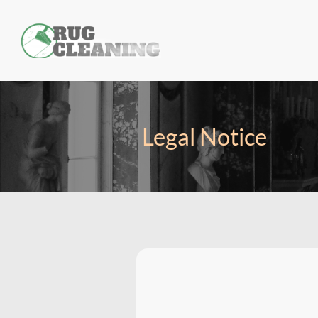
Legal Notice